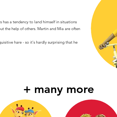
s has a tendency to land himself in situations
out the help of others. Martin and Mia are often
uisitive hare - so it's hardly surprising that he
+ many more