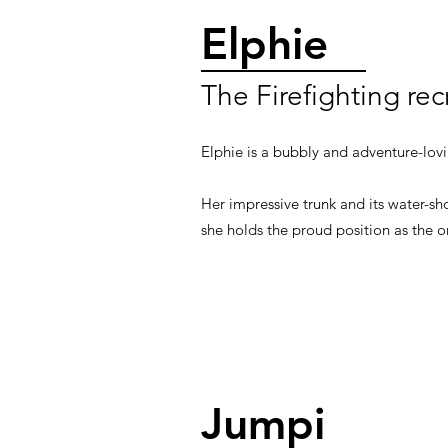
Elphie
The Firefighting rec
Elphie is a bubbly and adventure-lov
Her impressive trunk and its water-sho
she holds the proud position as the o
Jumpi