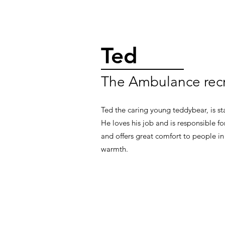
Ted
The Ambulance recr
Ted the caring young teddybear, is sta
He loves his job and is responsible f
and offers great comfort to people in
warmth.