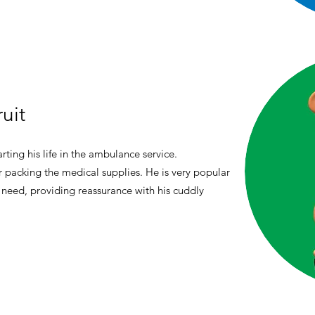
uit
rting his life in the ambulance service.
or packing the medical supplies. He is very popular
 need, providing reassurance with his cuddly