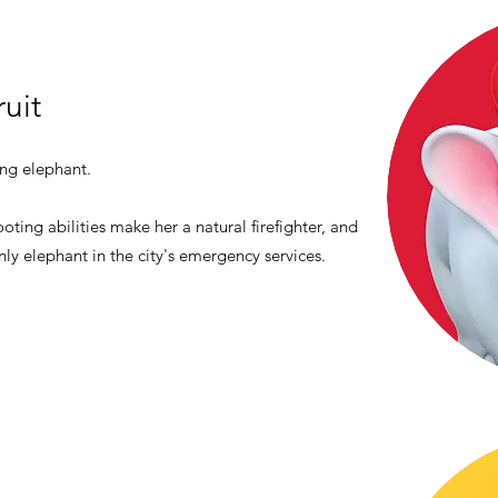
ruit
ing elephant.
oting abilities make her a natural firefighter, and
nly elephant in the city's emergency services.