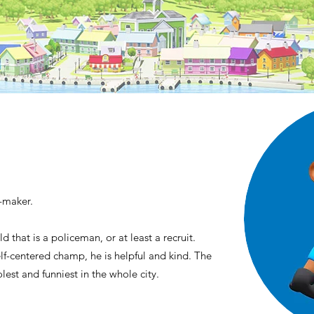
f-maker.
d that is a policeman, or at least a recruit.
f-centered champ, he is helpful and kind. The
olest and funniest in the whole city.