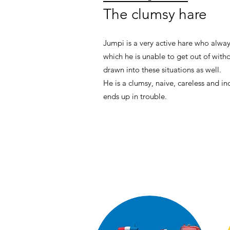
The clumsy hare
Jumpi is a very active hare who alway
which he is unable to get out of with
drawn into these situations as well.
He is a clumsy, naive, careless and inq
ends up in trouble.