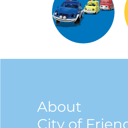
About
City of Frien