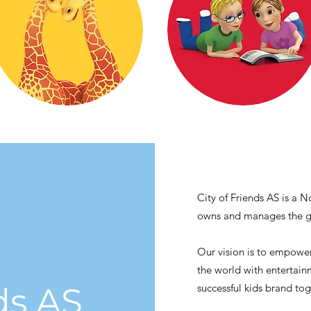
City of Friends AS is a
owns and manages the gl
Our vision is to empower
the world with entertai
ds AS
successful kids brand to