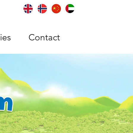
ties
Contact