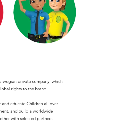
 Norwegian private company, which
obal rights to the brand.
 and educate Children all over
nment, and build a worldwide
gether with selected partners.