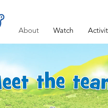
About
Watch
Activi