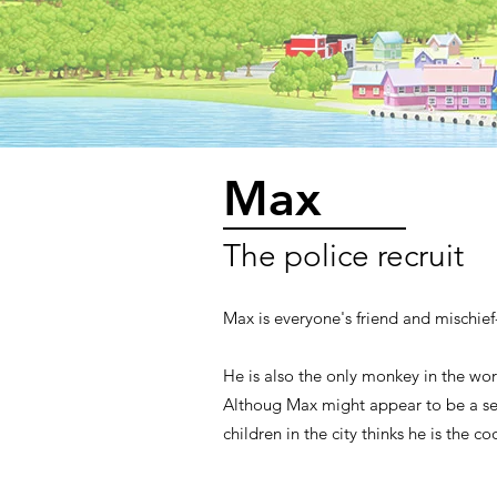
Max
The police recruit
Max is everyone's friend and mischie
He is also the only monkey in the worl
Althoug Max might appear to be a sel
children in the city thinks he is the co